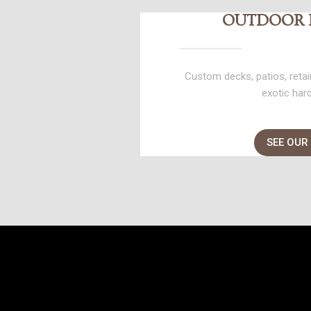
OUTDOOR 
Custom decks, patios, retain
exotic har
SEE OUR