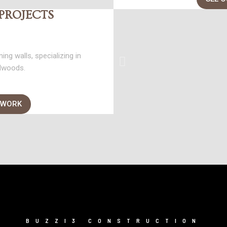
PROJECTS
ing walls, specializing in
dwoods.
 WORK
BUZZI3 CONSTRUCTION