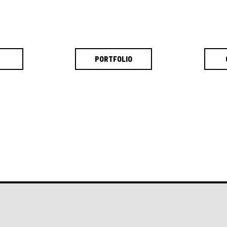
PORTFOLIO