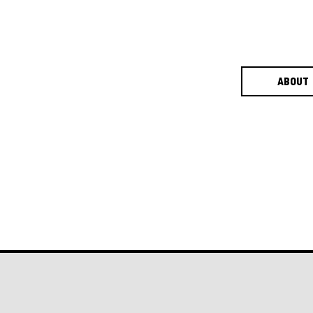
ABOUT