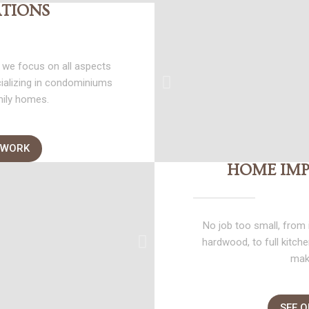
TIONS
 we focus on all aspects
cializing in condominiums
mily homes.
 WORK
HOME IM
No job too small, from i
hardwood, to full kitc
mak
SEE 