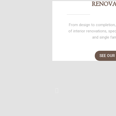
RENOVA
From design to completion,
of interior renovations, spe
and single fa
SEE OUR