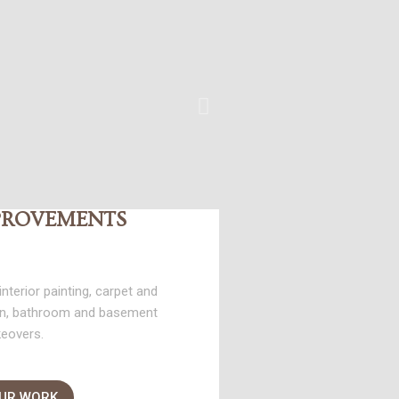
PROVEMENTS
nterior painting, carpet and
hen, bathroom and basement
eovers.
OUR WORK